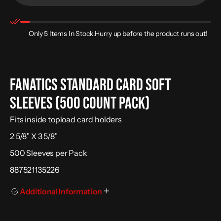
for
for
Fanatics
Fanatics
Standard
Standard
Card
Card
Soft
Soft
Only 5 Items In Stock.Hurry up before the product runs out!
Sleeves
Sleeves
(500
(500
Count
Count
Pack)
Pack)
Fanatics Standard Card Soft
Sleeves (500 Count Pack)
Fits inside topload card holders
2 5/8" X 3 5/8"
500 Sleeves per Pack
887521135226
Additional Information