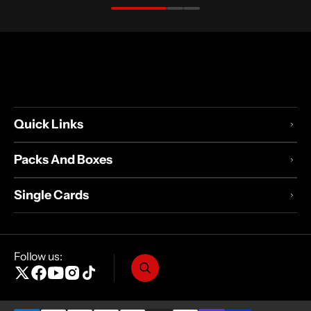
Quick Links
Packs And Boxes
Single Cards
Follow us:
X
Facebook
YouTube
Instagram
TikTok