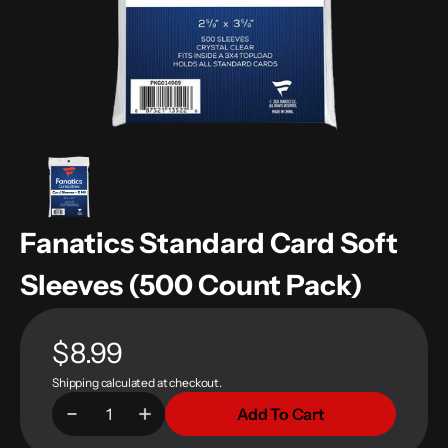
in
gallery
view
Fanatics Standard Card Soft
Sleeves (500 Count Pack)
Regular
$8.99
Shipping
calculated at checkout.
price
Add To Cart
Decrease
Increase
Quantity
quantity
quantity