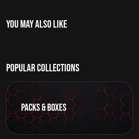
You May Also Like
Popular Collections
Packs & Boxes
Go
to
card