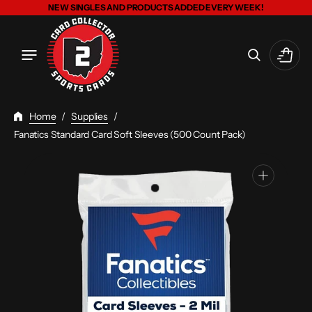
Skip
NEW SINGLES AND PRODUCTS ADDED EVERY WEEK!
To
Content
Cart
Home
/
Supplies
/
Fanatics Standard Card Soft Sleeves (500 Count Pack)
Open
media
1